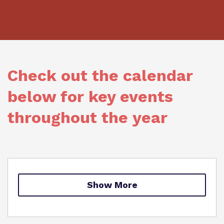
What we do
Clinical therapy
Referrals and admissions
Our team
Careers
Home Resources
Work for us
Safeguarding
Check out the calendar
Proprietor
below for key events
Policies
throughout the year
Virtual tour
Show More