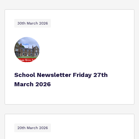
30th March 2026
School Newsletter Friday 27th
March 2026
20th March 2026