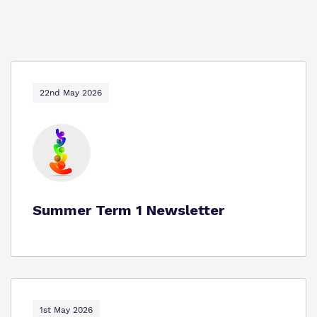
22nd May 2026
Summer Term 1 Newsletter
1st May 2026