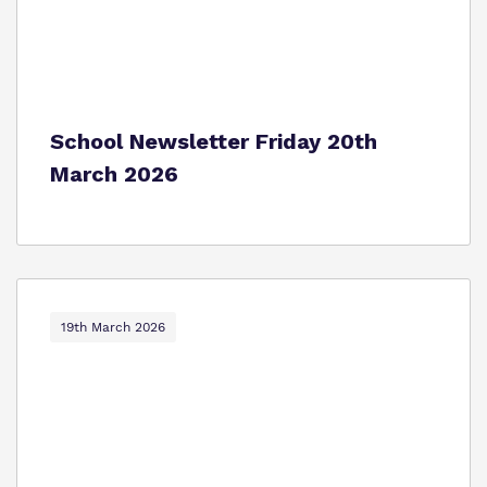
School Newsletter Friday 20th
March 2026
19th March 2026