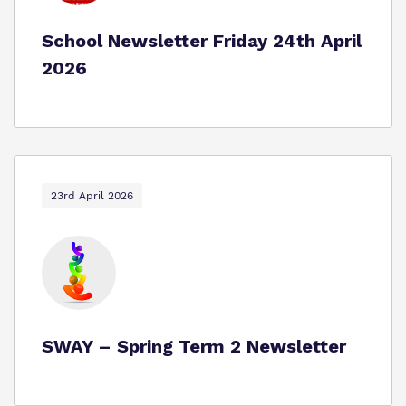
School Newsletter Friday 24th April
2026
23rd April 2026
SWAY – Spring Term 2 Newsletter