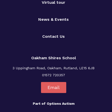
Virtual tour
News & Events
Contact Us
Oakham Shires School
3 Uppingham Road, Oakham, Rutland, LE15 6JB
01572 720357
Email
Part of
Options Autism