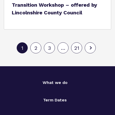
Transition Workshop – offered by
Lincolnshire County Council
1
2
3
…
21
What we do
Term Dates