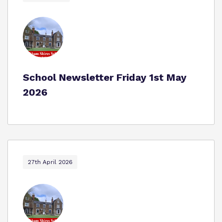
School Newsletter Friday 1st May
2026
27th April 2026