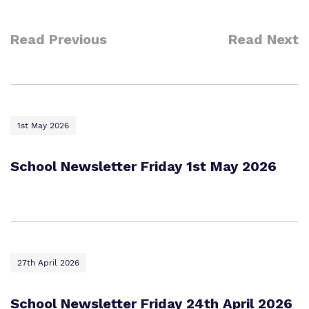
Read Previous
Read Next
1st May 2026
School Newsletter Friday 1st May 2026
27th April 2026
School Newsletter Friday 24th April 2026