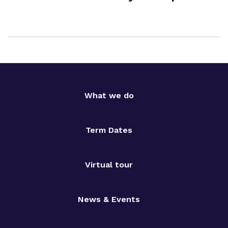
What we do
Term Dates
Virtual tour
News & Events