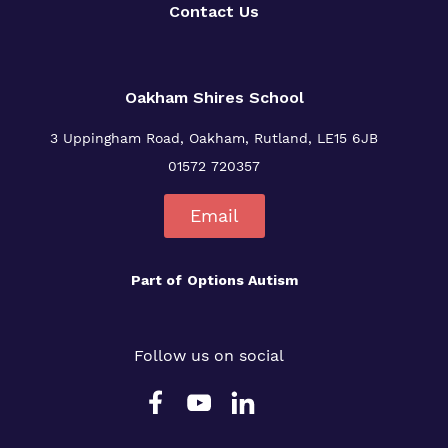
Contact Us
Oakham Shires School
3 Uppingham Road, Oakham, Rutland, LE15 6JB
01572 720357
Email
Part of
Options Autism
Follow us on social