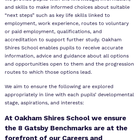
and skills to make informed choices about suitable
“next steps” such as key life skills linked to
employment, work experience, routes to voluntary
or paid employment, qualifications, and
accreditation to support further study. Oakham
Shires School enables pupils to receive accurate
information, advice and guidance about all options
and opportunities open to them and the progression
routes to which those options lead.
We aim to ensure the following are explored
appropriately in line with each pupils’ developmental
stage, aspirations, and interests:
At Oakham
Shires
School we ensure
the 8 Gatsby Benchmarks are at the
forefront of our Careers and