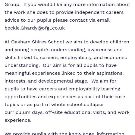
Group.
If you would like any more information about
the work she does to provide independent careers
advice to our pupils please contact via email
beckie.Ghardy
@ofgl.co.uk
At Oakham Shires School we aim to develop children
and young people’s understanding, awareness and
skills linked to careers, employability, and economic
understanding.
Our aim is for all pupils to have
meaningful experiences linked to their aspirations,
interests, and developmental stage.
We aim for
pupils to have careers and employability learning
opportunities and experiences as part of their core
topics or as part of whole school collapse
curriculum days, off-site educational visits, and work
experience.
We provide pupils with the knowledge, information,