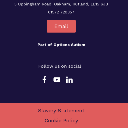
3 Uppingham Road, Oakham, Rutland, LE15 6JB
01572 720357
Email
Part of
Options Autism
Follow us on social
Slavery Statement
Cookie Policy