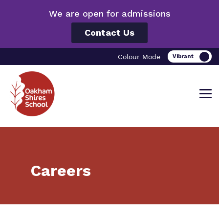
We are open for admissions
Contact Us
Colour Mode
Find out more about Oakham Shires
Our work and how it helps.
Making a real difference.
Careers
School.
Curriculum
Important information