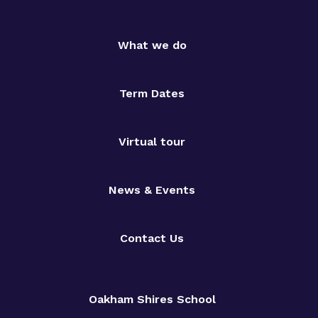
What we do
Term Dates
Virtual tour
News & Events
Contact Us
Oakham Shires School