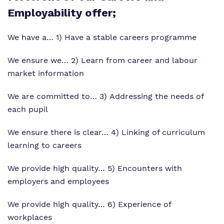
Employability offer;
We have a… 1) Have a stable careers programme
We ensure we… 2) Learn from career and labour
market information
We are committed to… 3) Addressing the needs of
each pupil
We ensure there is clear… 4) Linking of curriculum
learning to careers
We provide high quality… 5) Encounters with
employers and employees
We provide high quality… 6) Experience of
workplaces