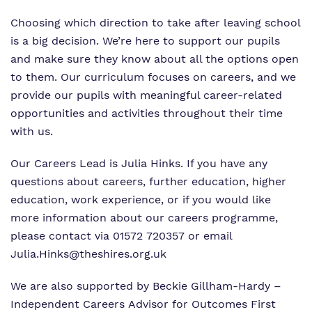
What we do
Clinical therapy
Referrals and admissions
Choosing which direction to take after leaving school
Our team
is a big decision. We’re here to support our pupils
Careers
Home Resources
and make sure they know about all the options open
Work for us
to them. Our curriculum focuses on careers, and we
Safeguarding
provide our pupils with meaningful career-related
Proprietor
opportunities and activities throughout their time
with us.
Policies
Our Careers Lead is Julia Hinks
. If you have any
Virtual tour
questions about careers, further education, higher
education, work experience, or if you would like
more information about our careers programme,
please contact via 01572 720357 or email
Julia.Hinks@theshires.org.uk
We are also supported by Beckie Gillham-Hardy –
Independent Careers Advisor for Outcomes First