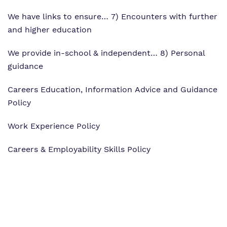
We have links to ensure… 7) Encounters with further
and higher education
We provide in-school & independent… 8) Personal
guidance
Careers Education, Information Advice and Guidance
Policy
Work Experience Policy
Careers & Employability Skills Policy