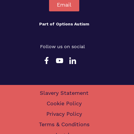
Email
Part of
Options Autism
Follow us on social
Slavery Statement
Cookie Policy
Privacy Policy
Terms & Conditions