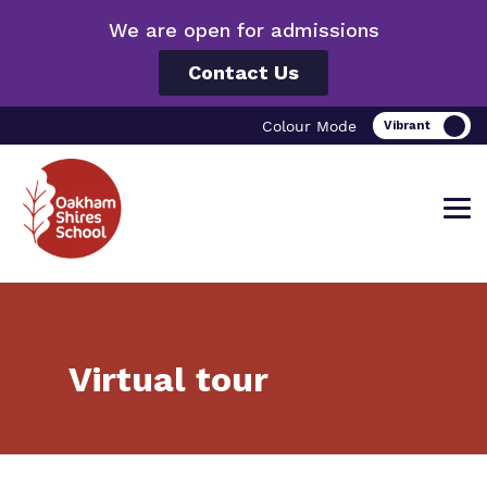
We are open for admissions
Contact Us
Colour Mode
Find out more about Oakham Shires
Our work and how it helps.
Making a real difference.
Virtual tour
School.
Curriculum
Important information