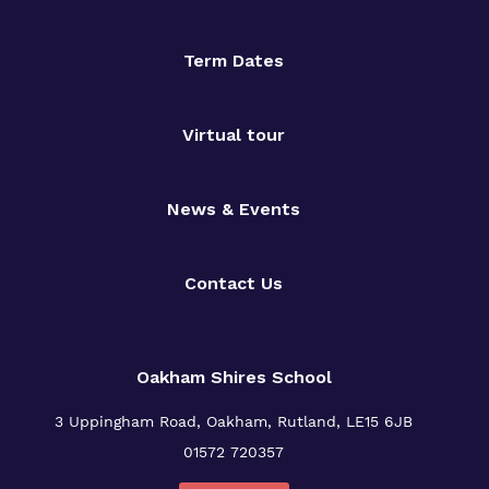
Term Dates
Virtual tour
News & Events
Contact Us
Oakham Shires School
3 Uppingham Road, Oakham, Rutland, LE15 6JB
01572 720357