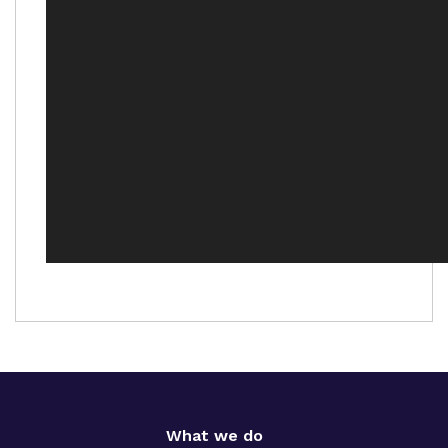
What we do