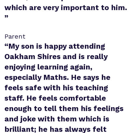
which are very important to him.
”
Parent
“
My son is happy attending
Oakham Shires and is really
enjoying learning again,
especially Maths. He says he
feels safe with his teaching
staff. He feels comfortable
enough to tell them his feelings
and joke with them which is
brilliant; he has always felt