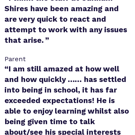
Shires have been amazing and
are very quick to react and
attempt to work with any issues
that arise.
”
Parent
“
I am still amazed at how well
and how quickly …… has settled
into being in school, it has far
exceeded expectations! He is
able to enjoy learning whilst also
being given time to talk
about/see his special interests