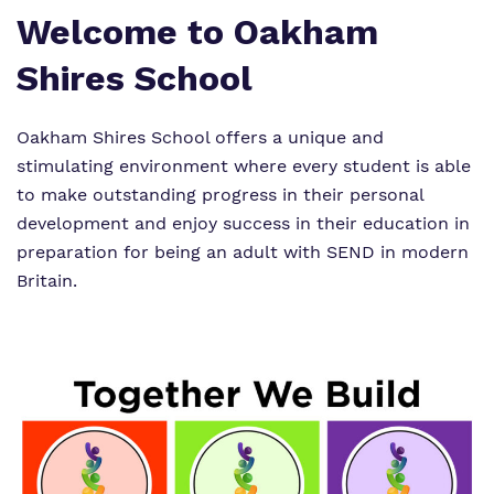
Welcome to Oakham
Shires School
Oakham Shires School offers a unique and
stimulating environment where every student is able
to make outstanding progress in their personal
development and enjoy success in their education in
preparation for being an adult with SEND in modern
Britain.