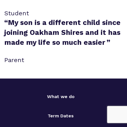
Student
“
My son is a different child since
joining Oakham Shires and it has
made my life so much easier
”
Parent
What we do
Term Dates