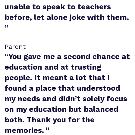
unable to speak to teachers
before, let alone joke with them.
”
Parent
“
You gave me a second chance at
education and at trusting
people. It meant a lot that I
found a place that understood
my needs and didn’t solely focus
on my education but balanced
both. Thank you for the
memories.
”