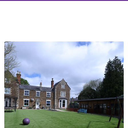
Take a look around