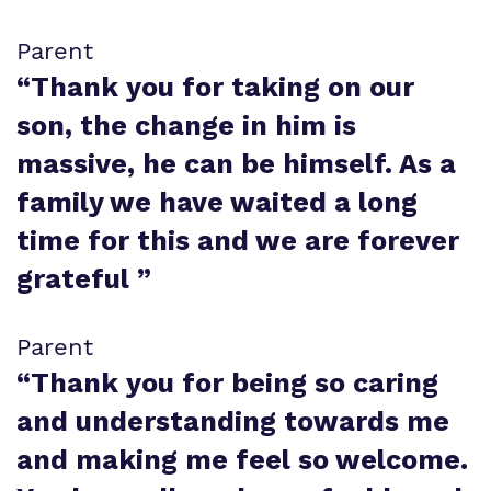
Parent
“
Thank you for taking on our
son, the change in him is
massive, he can be himself. As a
family we have waited a long
time for this and we are forever
grateful
”
Parent
“
Thank you for being so caring
and understanding towards me
and making me feel so welcome.