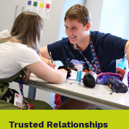
Trusted Relationships