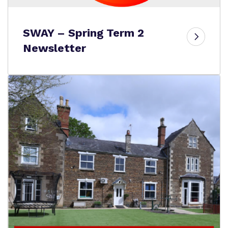
SWAY – Spring Term 2
Newsletter