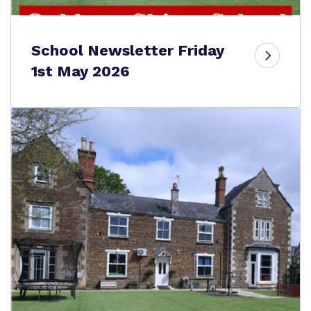
School Newsletter Friday
1st May 2026