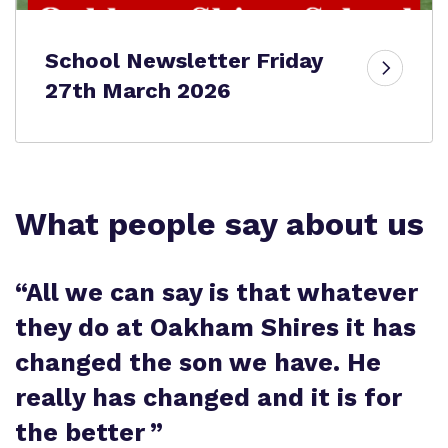
School Newsletter Friday
27th March 2026
What people say about us
“
All we can say is that whatever
they do at Oakham Shires it has
changed the son we have. He
really has changed and it is for
the better
”