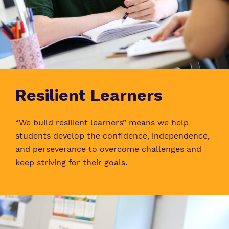
Resilient Learners
“We build resilient learners” means we help
students develop the confidence, independence,
and perseverance to overcome challenges and
keep striving for their goals.