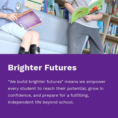
Brighter Futures
“We build brighter futures” means we empower
every student to reach their potential, grow in
confidence, and prepare for a fulfilling,
independent life beyond school.