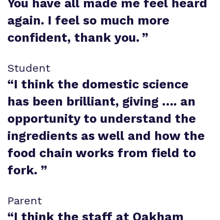
You have all made me feel heard
again. I feel so much more
confident, thank you.
”
Student
“
I think the domestic science
has been brilliant, giving …. an
opportunity to understand the
ingredients as well and how the
food chain works from field to
fork.
”
Parent
“
I think the staff at Oakham