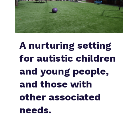
What we do
Clinical therapy
Referrals and admissions
Our team
Careers
Home Resources
Work for us
Safeguarding
A nurturing setting
Proprietor
for autistic children
Policies
and young people,
Virtual tour
and those with
other associated
needs.