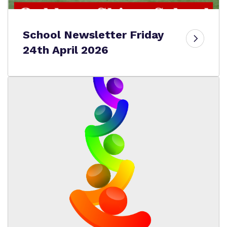
School Newsletter Friday
24th April 2026