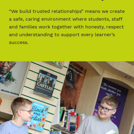
“We build trusted relationships” means we create
a safe, caring environment where students, staff
and families work together with honesty, respect
and understanding to support every learner’s
success.