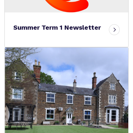
Summer Term 1 Newsletter