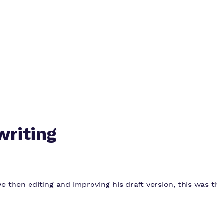
Policies
Virtual tour
writing
tive then editing and improving his draft version, this was 