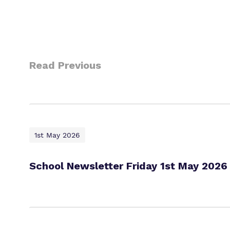
Read Previous
1st May 2026
School Newsletter Friday 1st May 2026