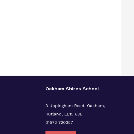
Oakham Shires School
3 Uppingham Road, Oakham,
Rutland, LE15 6JB
01572 720357