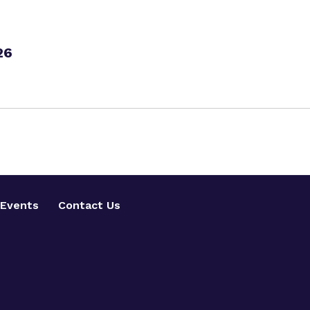
26
Events
Contact Us