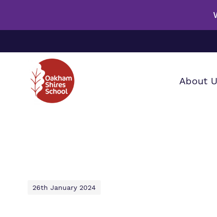
About 
Our wo
Making 
F
it helps
a
S
26th January 2024