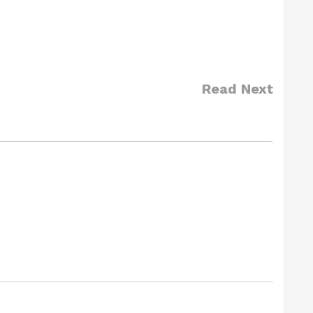
Read Next