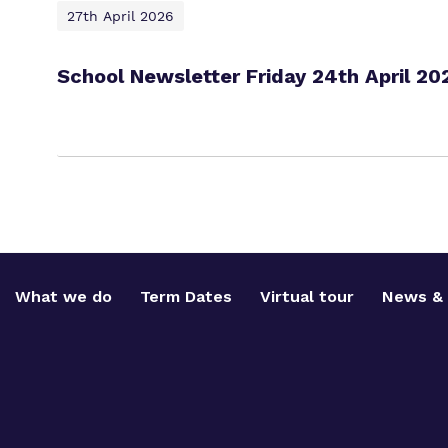
27th April 2026
School Newsletter Friday 24th April 20
What we do
Term Dates
Virtual tour
News & 