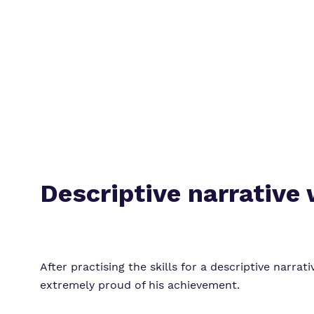
Descriptive narrative 
After practising the skills for a descriptive narra
extremely proud of his achievement.