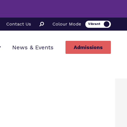
Contact Us
Colour Mode
News & Events
Admissions
ion
ssions