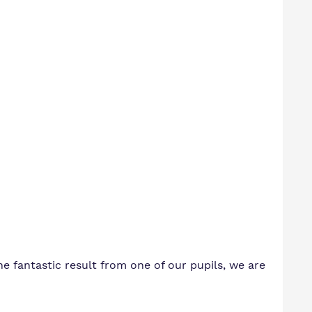
the fantastic result from one of our pupils, we are