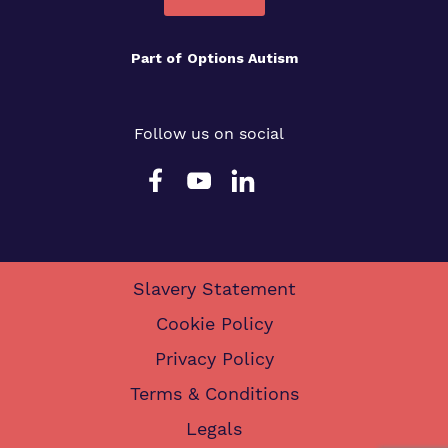
Part of
Options Autism
Follow us on social
Slavery Statement
Cookie Policy
Privacy Policy
Terms & Conditions
Legals