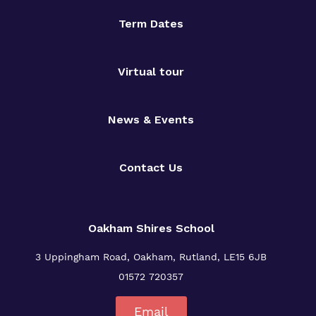
Term Dates
Virtual tour
News & Events
Contact Us
Oakham Shires School
3 Uppingham Road, Oakham, Rutland, LE15 6JB
01572 720357
Email