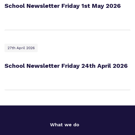
School Newsletter Friday 1st May 2026
27th April 2026
School Newsletter Friday 24th April 2026
What we do