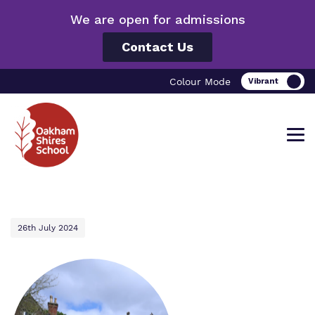
We are open for admissions
Contact Us
Colour Mode
Find out more about Oakham Shires
Our work and how it helps.
Making a real difference.
26th July 2024
School.
Curriculum
Important information