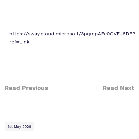
https://sway.cloud.microsoft/3pqmpAFe0GVEJ6DF?
ref=Link
Read Previous
Read Next
1st May 2026