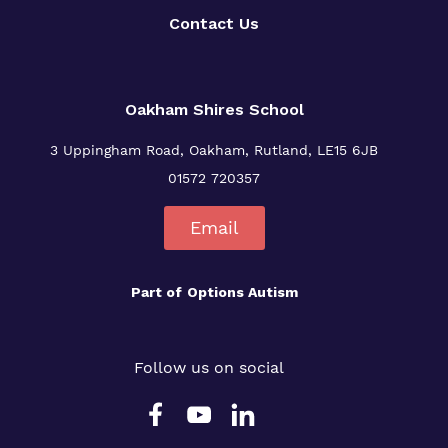
Contact Us
Oakham Shires School
3 Uppingham Road, Oakham, Rutland, LE15 6JB
01572 720357
Email
Part of
Options Autism
Follow us on social