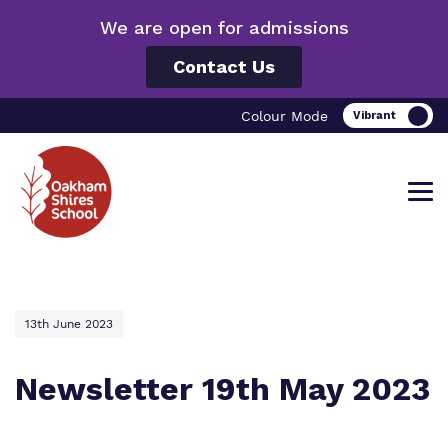
We are open for admissions
Contact Us
Colour Mode
Find out more about Oakham Shires
Our work and how it helps.
Making a real difference.
13th June 2023
School.
Newsletter 19th May 2023
Curriculum
Important information