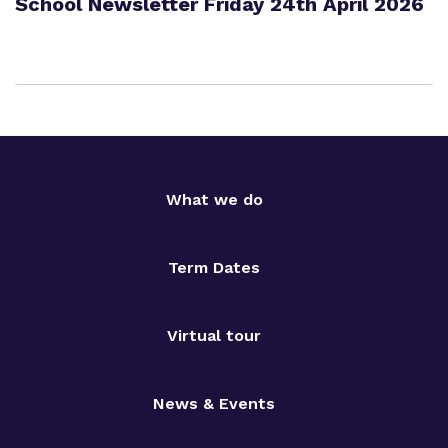
School Newsletter Friday 24th April 2026
What we do
Term Dates
Virtual tour
News & Events