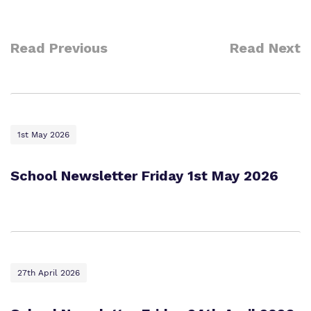
Read Previous
Read Next
1st May 2026
School Newsletter Friday 1st May 2026
27th April 2026