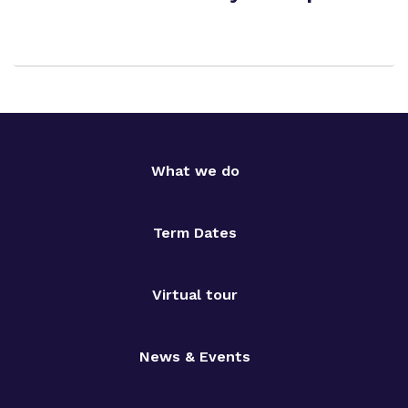
What we do
Term Dates
Virtual tour
News & Events