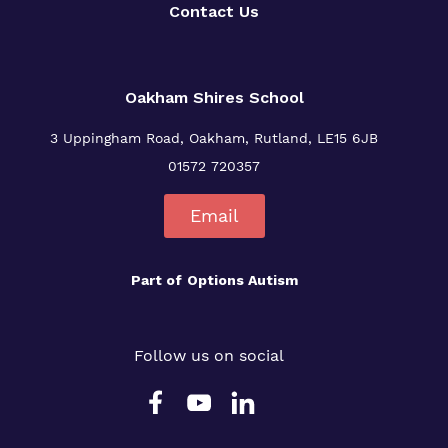
Contact Us
Oakham Shires School
3 Uppingham Road, Oakham, Rutland, LE15 6JB
01572 720357
Email
Part of
Options Autism
Follow us on social