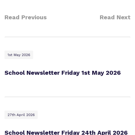
Read Previous
Read Next
1st May 2026
School Newsletter Friday 1st May 2026
27th April 2026
School Newsletter Friday 24th April 2026