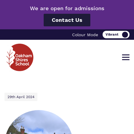
We are open for admissions
Contact Us
Colour Mode
Find out more about Oakham Shires
Our work and how it helps.
Making a real difference.
29th April 2024
School.
Curriculum
Important information