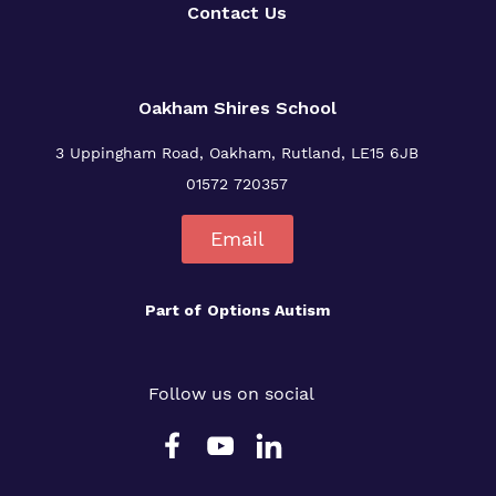
Contact Us
Oakham Shires School
3 Uppingham Road, Oakham, Rutland, LE15 6JB
01572 720357
Email
Part of
Options Autism
Follow us on social