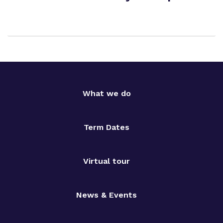
What we do
Term Dates
Virtual tour
News & Events