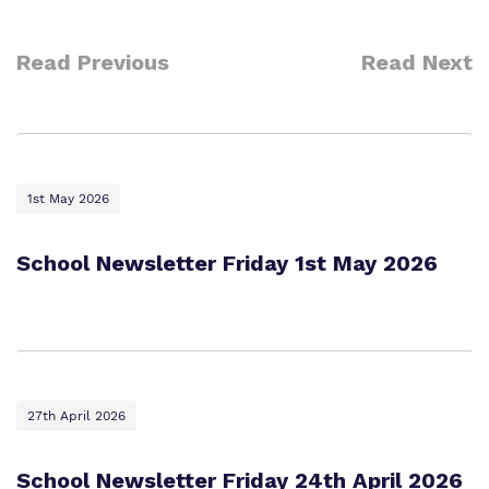
Read Previous
Read Next
1st May 2026
School Newsletter Friday 1st May 2026
27th April 2026
School Newsletter Friday 24th April 2026