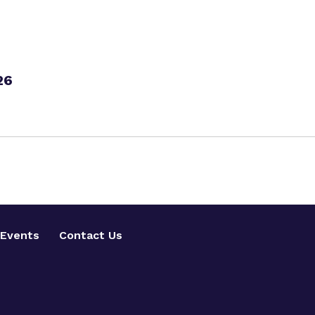
26
Events
Contact Us