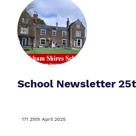
School Newsletter 25t
171 25th April 2025