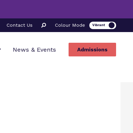
Contact Us
Colour Mode
News & Events
Admissions
ion
ssions