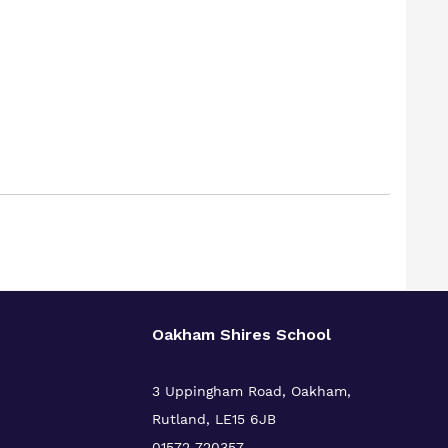
Oakham Shires School
3 Uppingham Road, Oakham,
Rutland, LE15 6JB
01572 720357