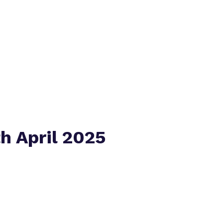
Policies
Virtual tour
h April 2025