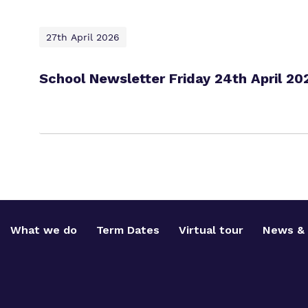
27th April 2026
School Newsletter Friday 24th April 20
What we do
Term Dates
Virtual tour
News & 