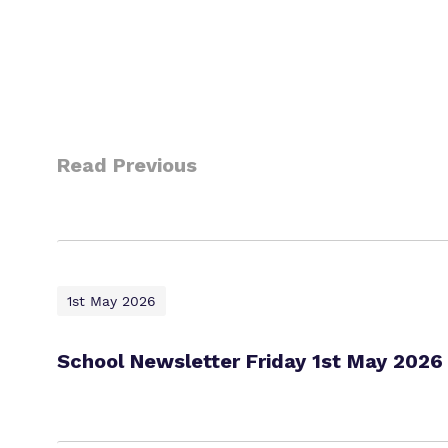
Read Previous
1st May 2026
School Newsletter Friday 1st May 2026