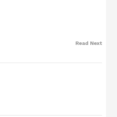
Read Next