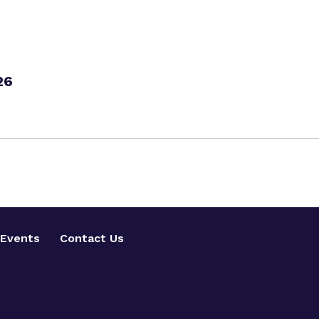
26
Events
Contact Us