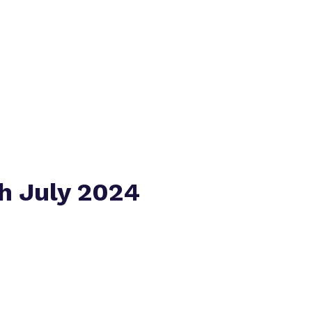
Policies
Virtual tour
h July 2024