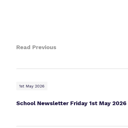
Read Previous
1st May 2026
School Newsletter Friday 1st May 2026