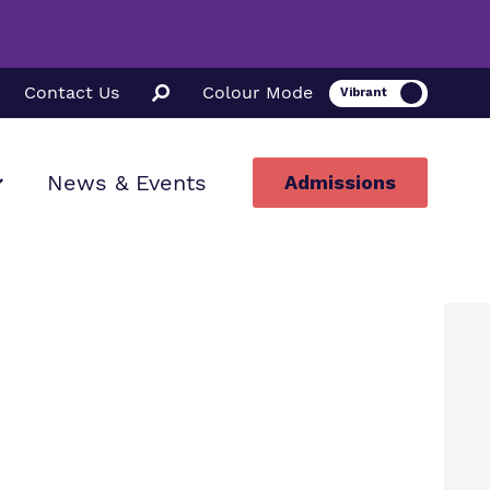
Contact Us
Colour Mode
News & Events
Admissions
ion
ssions