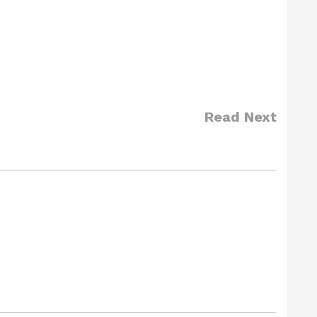
Read Next