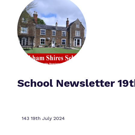
School Newsletter 19t
143 19th July 2024