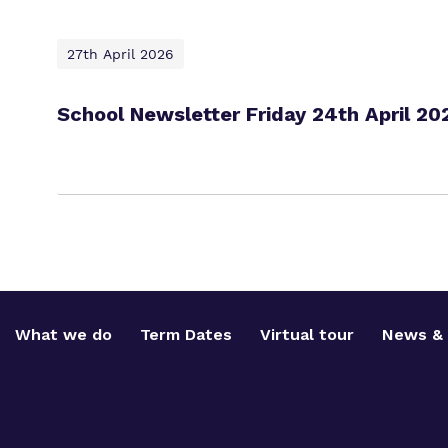
27th April 2026
School Newsletter Friday 24th April 20
What we do
Term Dates
Virtual tour
News & 