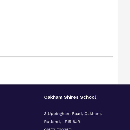
Oakham Shires School
3 Uppingham Road, Oakham,
Rutland, LE15 6JB
01572 720357