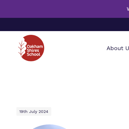
About 
Our wo
Making 
F
it helps
a
S
19th July 2024