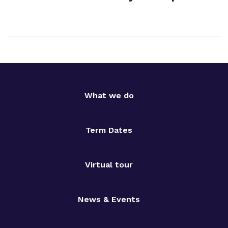
What we do
Term Dates
Virtual tour
News & Events