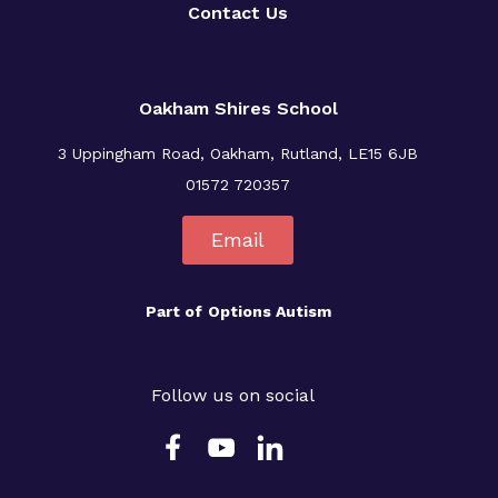
Contact Us
Oakham Shires School
3 Uppingham Road, Oakham, Rutland, LE15 6JB
01572 720357
Email
Part of
Options Autism
Follow us on social