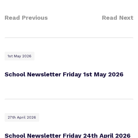
Read Previous
Read Next
1st May 2026
School Newsletter Friday 1st May 2026
27th April 2026
School Newsletter Friday 24th April 2026