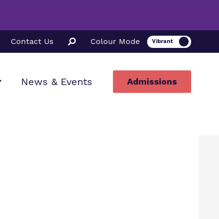
Contact Us
Colour Mode
News & Events
Admissions
ion
ssions