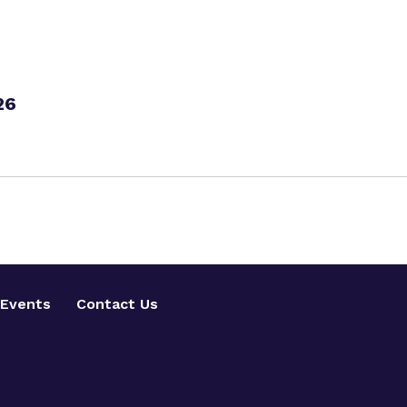
26
Events
Contact Us