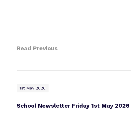
Read Previous
1st May 2026
School Newsletter Friday 1st May 2026