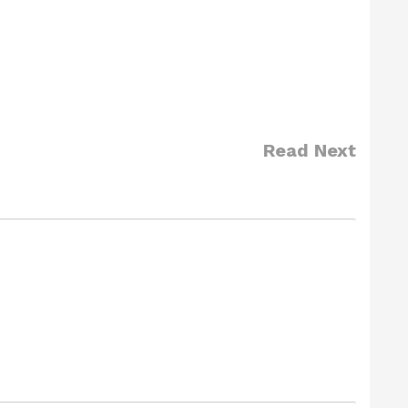
Read Next