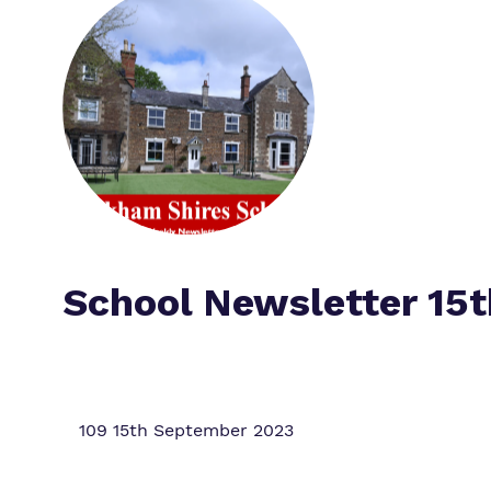
School Newsletter 15
109 15th September 2023