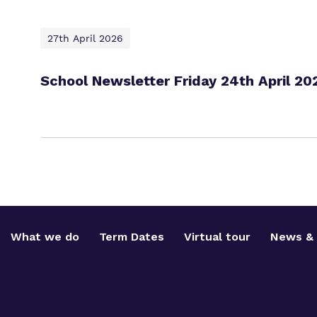
27th April 2026
School Newsletter Friday 24th April 20
What we do
Term Dates
Virtual tour
News & 