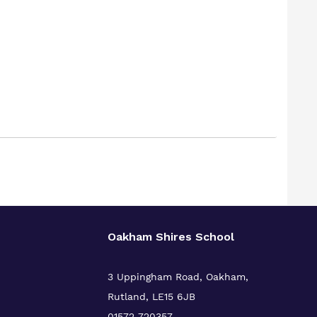
Oakham Shires School
3 Uppingham Road, Oakham,
Rutland, LE15 6JB
01572 720357