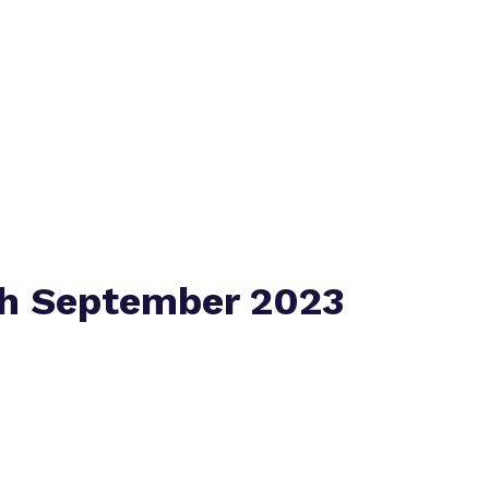
Policies
Virtual tour
th September 2023