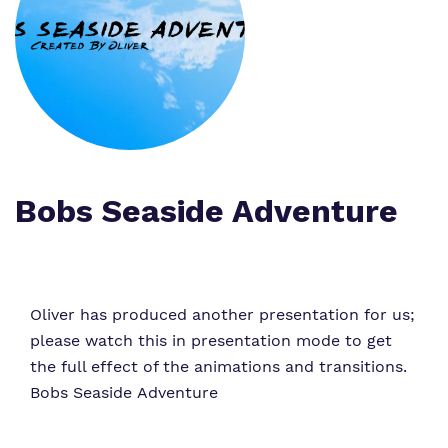
What we do
Clinical therapy
Referrals and admissions
Our team
Careers
Home Resources
Work for us
Safeguarding
Proprietor
Policies
Bobs Seaside Adventure
Virtual tour
Oliver has produced another presentation for us;
please watch this in presentation mode to get
the full effect of the animations and transitions.
Bobs Seaside Adventure