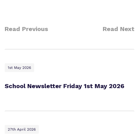
Read Previous
Read Next
1st May 2026
School Newsletter Friday 1st May 2026
27th April 2026