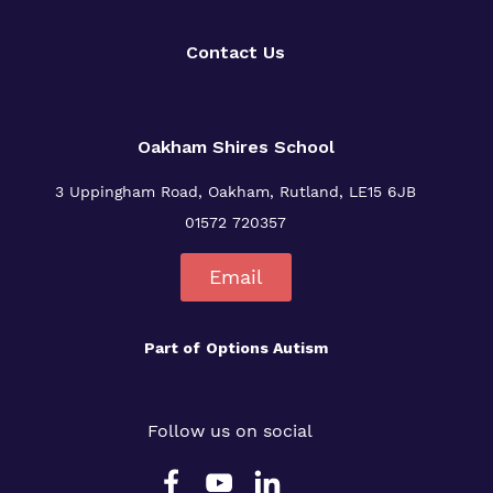
Contact Us
Oakham Shires School
3 Uppingham Road, Oakham, Rutland, LE15 6JB
01572 720357
Email
Part of
Options Autism
Follow us on social