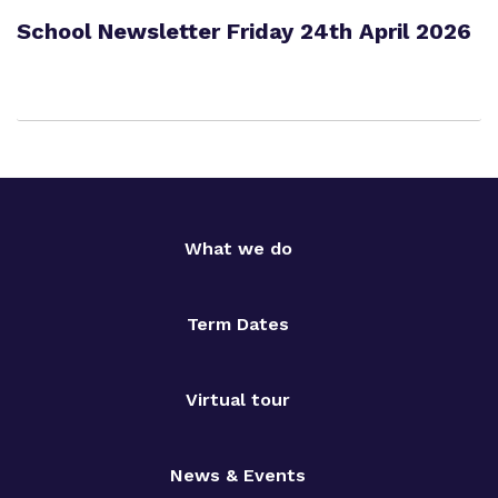
School Newsletter Friday 24th April 2026
What we do
Term Dates
Virtual tour
News & Events