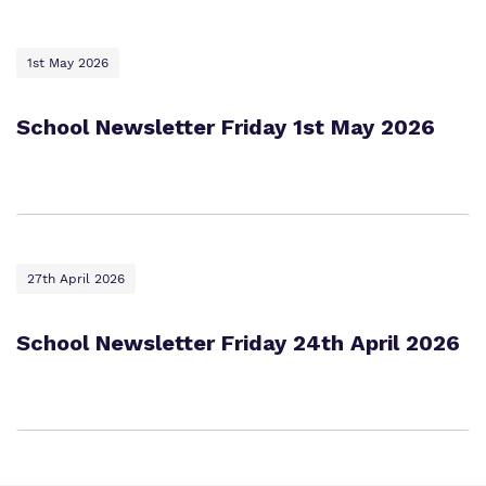
1st May 2026
School Newsletter Friday 1st May 2026
27th April 2026
School Newsletter Friday 24th April 2026