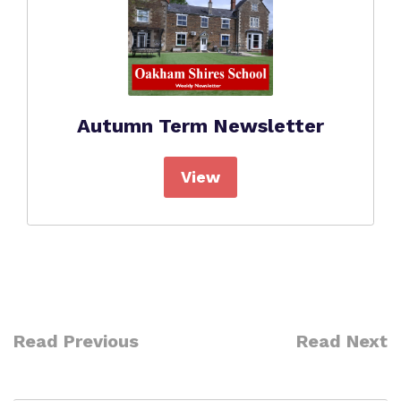
Autumn Term Newsletter
View
Read Previous
Read Next