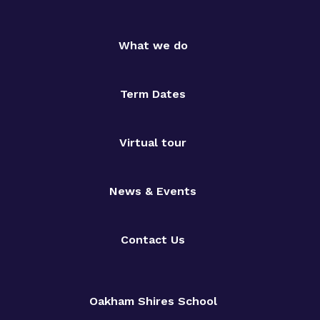
What we do
Term Dates
Virtual tour
News & Events
Contact Us
Oakham Shires School