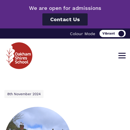
We are open for admissions
Contact Us
Colour Mode
Find out more about Oakham Shires
Our work and how it helps.
Making a real difference.
8th November 2024
School.
Curriculum
Important information