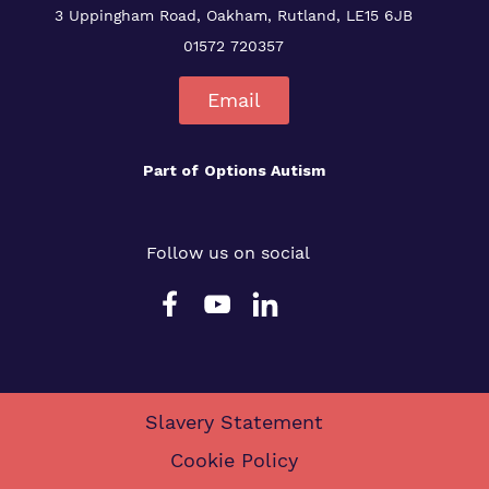
3 Uppingham Road, Oakham, Rutland, LE15 6JB
01572 720357
Email
Part of
Options Autism
Follow us on social
Slavery Statement
Cookie Policy