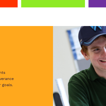
nts
verance
 goals.