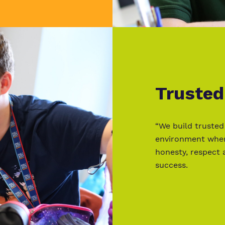
Trusted
“We build trusted
environment where
honesty, respect 
success.