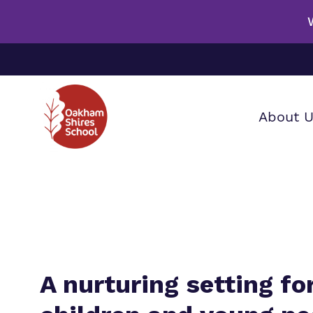
About 
Our wo
Making 
F
it helps
a
S
A nurturing setting for