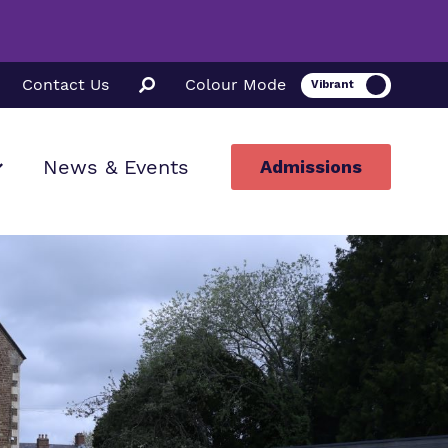
Contact Us
Colour Mode
News & Events
Admissions
ion
ssions