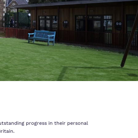
tstanding progress in their personal
itain.