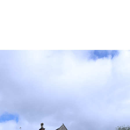
k around