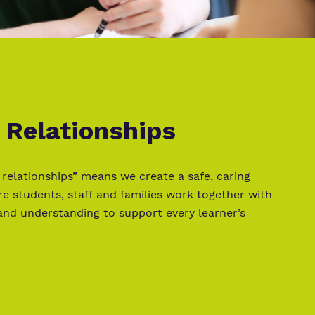
 Relationships
 relationships” means we create a safe, caring
 students, staff and families work together with
and understanding to support every learner’s