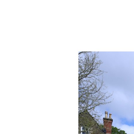
Take a loo