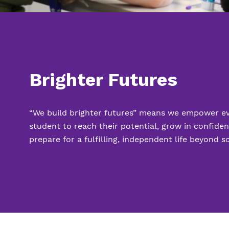
Brighter Futures
“We build brighter futures” means we empower e
student to reach their potential, grow in confide
prepare for a fulfilling, independent life beyond s