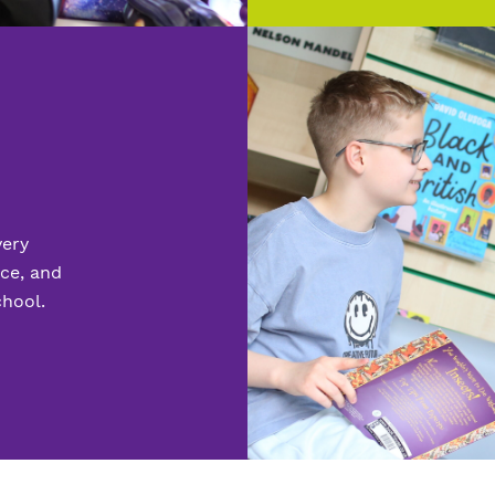
very
nce, and
chool.