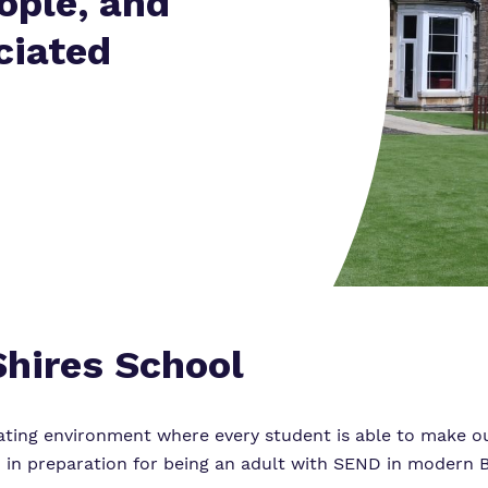
ople, and
Policies
ciated
Virtual tour
hires School
ting environment where every student is able to make ou
 in preparation for being an adult with SEND in modern Br