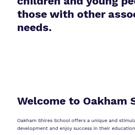
children and young pe
those with other asso
needs.
Welcome to Oakham S
Oakham Shires School offers a unique and stimula
development and enjoy success in their education