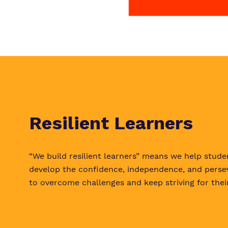
Resilient Learners
“We build resilient learners” means we help stude
develop the confidence, independence, and perse
to overcome challenges and keep striving for their